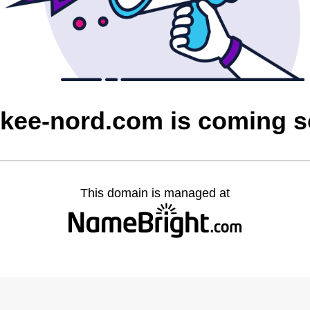
kee-nord.com is coming 
This domain is managed at